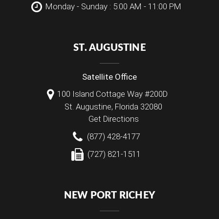
Monday - Sunday : 5:00 AM - 11:00 PM
ST. AUGUSTINE
Satellite Office
100 Island Cottage Way #200D
St. Augustine
,
Florida
32080
Get Directions
(877) 428-4177
(727) 821-1511
NEW PORT RICHEY