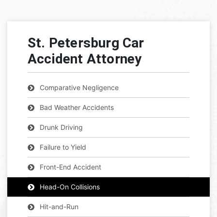
St. Petersburg Car
Accident Attorney
Comparative Negligence
Bad Weather Accidents
Drunk Driving
Failure to Yield
Front-End Accident
Head-On Collisions
Hit-and-Run