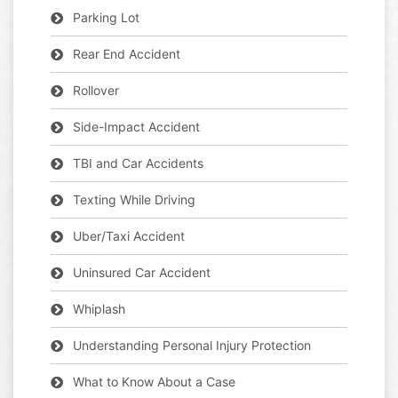
Parking Lot
Rear End Accident
Rollover
Side-Impact Accident
TBI and Car Accidents
Texting While Driving
Uber/Taxi Accident
Uninsured Car Accident
Whiplash
Understanding Personal Injury Protection
What to Know About a Case