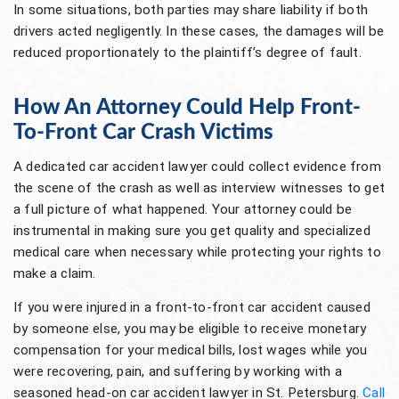
In some situations, both parties may share liability if both
drivers acted negligently. In these cases, the damages will be
reduced proportionately to the plaintiff’s degree of fault.
How An Attorney Could Help Front-
To-Front Car Crash Victims
A dedicated car accident lawyer could collect evidence from
the scene of the crash as well as interview witnesses to get
a full picture of what happened. Your attorney could be
instrumental in making sure you get quality and specialized
medical care when necessary while protecting your rights to
make a claim.
If you were injured in a front-to-front car accident caused
by someone else, you may be eligible to receive monetary
compensation for your medical bills, lost wages while you
were recovering, pain, and suffering by working with a
seasoned head-on car accident lawyer in St. Petersburg.
Call