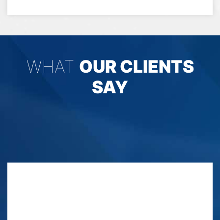
WHAT
OUR CLIENTS
SAY
No bias here I have seen them in action since