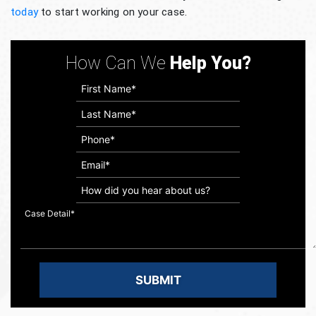
today
to start working on your case.
How Can We
Help You?
How
did
you
hear
about
us?