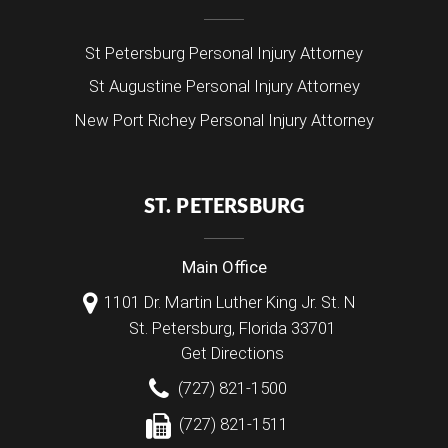
St Petersburg Personal Injury Attorney
St Augustine Personal Injury Attorney
New Port Richey Personal Injury Attorney
ST. PETERSBURG
Main Office
1101 Dr. Martin Luther King Jr. St. N
St. Petersburg
,
Florida
33701
Get Directions
(727) 821-1500
(727) 821-1511