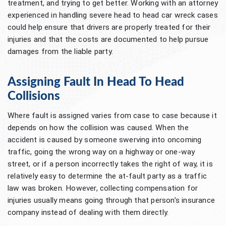
treatment, and trying to get better. Working with an attorney
experienced in handling severe head to head car wreck cases
could help ensure that drivers are properly treated for their
injuries and that the costs are documented to help pursue
damages from the liable party.
Assigning Fault In Head To Head
Collisions
Where fault is assigned varies from case to case because it
depends on how the collision was caused. When the
accident is caused by someone swerving into oncoming
traffic, going the wrong way on a highway or one-way
street, or if a person incorrectly takes the right of way, it is
relatively easy to determine the at-fault party as a traffic
law was broken. However, collecting compensation for
injuries usually means going through that person’s insurance
company instead of dealing with them directly.