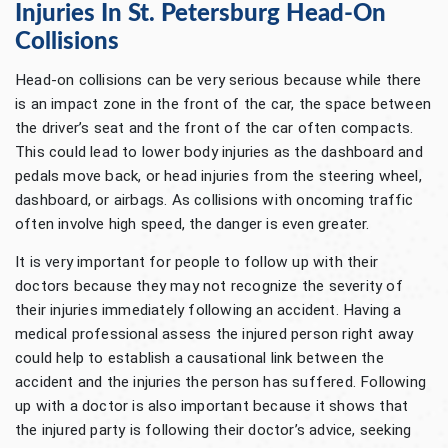
Injuries In St. Petersburg Head-On
Collisions
Head-on collisions can be very serious because while there
is an impact zone in the front of the car, the space between
the driver’s seat and the front of the car often compacts.
This could lead to lower body injuries as the dashboard and
pedals move back, or head injuries from the steering wheel,
dashboard, or airbags. As collisions with oncoming traffic
often involve high speed, the danger is even greater.
It is very important for people to follow up with their
doctors because they may not recognize the severity of
their injuries immediately following an accident. Having a
medical professional assess the injured person right away
could help to establish a causational link between the
accident and the injuries the person has suffered. Following
up with a doctor is also important because it shows that
the injured party is following their doctor’s advice, seeking