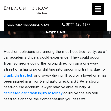
(877) 428-4177
CALL FOR A FREE CONSULTATION
ST. PETERSBURG HEAD-ON CAR ACCIDENT
LAWYER
Head-on collisions are among the most destructive types of
car accidents drivers could experience. They could occur
from someone going the wrong direction on a one-way
street or a highway, or drifting into oncoming traffic due to
drunk
,
distracted
, or drowsy driving. If you or a loved one has
been injured in a front-end auto wreck, a St. Petersburg
head-on car accident lawyer may be able to help. A
dedicated car crash injury attorney
could be the ally you
need to fight for the compensation you deserve.