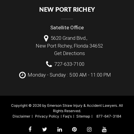
NEW PORT RICHEY
Satellite Office
5620 Grand Blvd.,
New Port Richey
,
Florida
34652
Get Directions
727-633-7100
Monday - Sunday : 5:00 AM - 11:00 PM
Copyright © 2026 by Emerson Straw Injury & Accident Lawyers. All
Rights Reserved.
Disclaimer
Privacy Policy
Faq's
Sitemap
877-647-3184