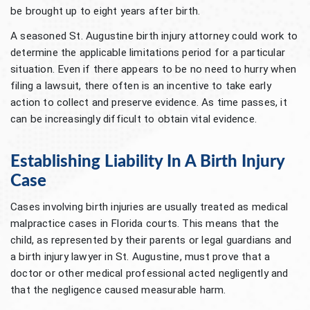
be brought up to eight years after birth.
A seasoned St. Augustine birth injury attorney could work to
determine the applicable limitations period for a particular
situation. Even if there appears to be no need to hurry when
filing a lawsuit, there often is an incentive to take early
action to collect and preserve evidence. As time passes, it
can be increasingly difficult to obtain vital evidence.
Establishing Liability In A Birth Injury
Case
Cases involving birth injuries are usually treated as medical
malpractice cases in Florida courts. This means that the
child, as represented by their parents or legal guardians and
a birth injury lawyer in St. Augustine, must prove that a
doctor or other medical professional acted negligently and
that the negligence caused measurable harm.