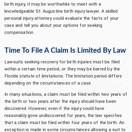
birth injury, it may be worthwhile to meet with a
knowledgeable St. Augustine birth injury lawyer. A skilled
personal injury attorney could evaluate the facts of your
case and tell you about your options for seeking
compensation.
Time To File A Claim Is Limited By Law
Lawsuits seeking recovery for birth injuries must be filed
within a certain time period, or they may be barred by the
Florida statute of limitations. The limitation period differs
depending on the circumstances of a case.
In many situations, a claim must be filed within two years of
the birth or two years after the injury should have been
discovered. However, even if the injury could have
reasonably gone undiscovered for years, the law specifies
that a claim must be filed within four years of the birth. An
exception is made in some circumstances allowing a suit to