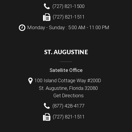
(727) 821-1500
(727) 821-1511
Monday - Sunday : 5:00 AM - 11:00 PM
ST. AUGUSTINE
Satellite Office
100 Island Cottage Way #200D
St. Augustine
,
Florida
32080
Get Directions
(877) 428-4177
(727) 821-1511