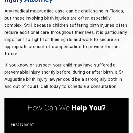
Any medical malpractice case can be challenging in Florida,
but those involving birth injuries are often especially
complex. Still, because children suffering birth injuries often
require additional care throughout their lives, it is particularly
important to fight for their rights and work to secure an
appropriate amount of compensation to provide for their
future.
If you know or suspect your child may have suffered a
preventable injury shortly before, during or after birth, a St.
Augustine birth injury lawyer could be a strong ally both in
and out of court. Call today to schedule a consultation.
How Can We
Help You?