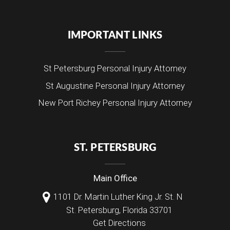
IMPORTANT LINKS
St Petersburg Personal Injury Attorney
St Augustine Personal Injury Attorney
New Port Richey Personal Injury Attorney
ST. PETERSBURG
Main Office
1101 Dr. Martin Luther King Jr. St. N
St. Petersburg
,
Florida
33701
Get Directions