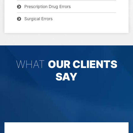
Prescription Drug Errors
Surgical Errors
WHAT
OUR CLIENTS
SAY