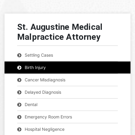
St. Augustine Medical
Malpractice Attorney
Settling Cases
Birth Injury
Cancer Misdiagnosis
Delayed Diagnosis
Dental
Emergency Room Errors
Hospital Negligence