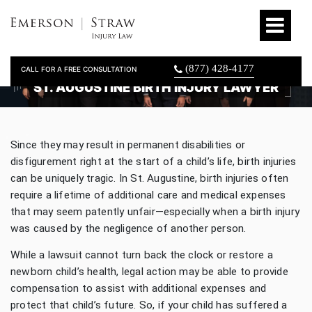
(877) 428-4177
CALL FOR A FREE CONSULTATION
ST. AUGUSTINE BIRTH INJURY LAWYER
Since they may result in permanent disabilities or
disfigurement right at the start of a child’s life, birth injuries
can be uniquely tragic. In St. Augustine, birth injuries often
require a lifetime of additional care and medical expenses
that may seem patently unfair—especially when a birth injury
was caused by the negligence of another person.
While a lawsuit cannot turn back the clock or restore a
newborn child’s health, legal action may be able to provide
compensation to assist with additional expenses and
protect that child’s future. So, if your child has suffered a