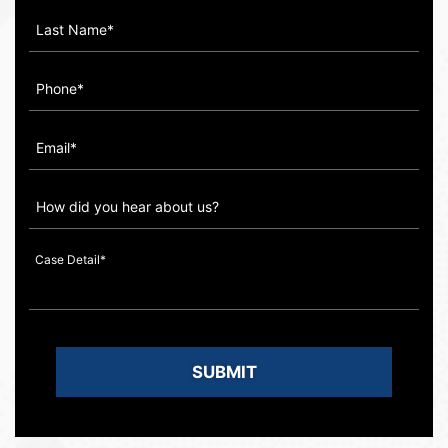
How
did
you
hear
about
us?