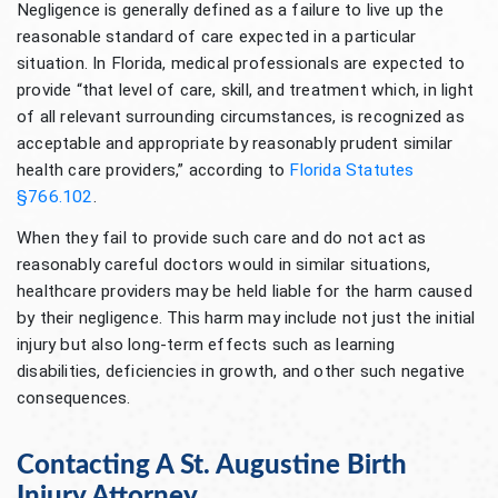
Negligence is generally defined as a failure to live up the
reasonable standard of care expected in a particular
situation. In Florida, medical professionals are expected to
provide “that level of care, skill, and treatment which, in light
of all relevant surrounding circumstances, is recognized as
acceptable and appropriate by reasonably prudent similar
health care providers,” according to
Florida Statutes
§766.102
.
When they fail to provide such care and do not act as
reasonably careful doctors would in similar situations,
healthcare providers may be held liable for the harm caused
by their negligence. This harm may include not just the initial
injury but also long-term effects such as learning
disabilities, deficiencies in growth, and other such negative
consequences.
Contacting A St. Augustine Birth
Injury Attorney