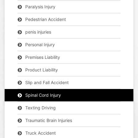
Paralysis Injury
Pedestrian Accident
penis injuries
Personal Injury
Premises Liability
Product Liability
Slip and Fall Accident
Spinal Cord Injury
Texting Driving
Traumatic Brain Injuries
Truck Accident