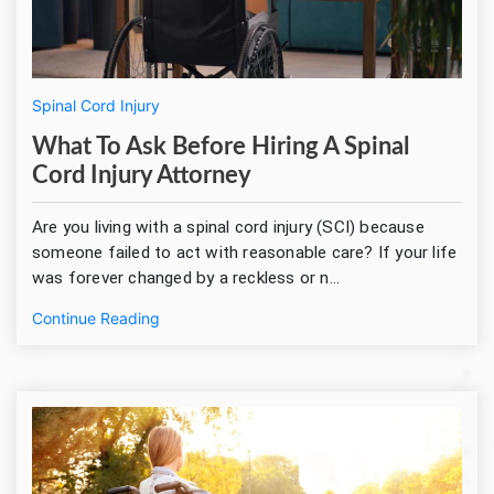
Spinal Cord Injury
What To Ask Before Hiring A Spinal
Cord Injury Attorney
Are you living with a spinal cord injury (SCI) because
someone failed to act with reasonable care? If your life
was forever changed by a reckless or n...
Continue Reading