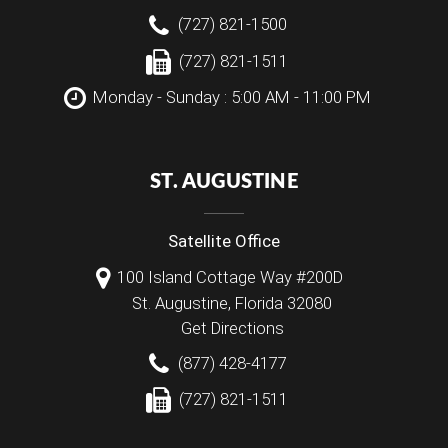
(727) 821-1500
(727) 821-1511
Monday - Sunday : 5:00 AM - 11:00 PM
ST. AUGUSTINE
Satellite Office
100 Island Cottage Way #200D
St. Augustine
,
Florida
32080
Get Directions
(877) 428-4177
(727) 821-1511