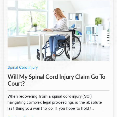
Spinal Cord Injury
Will My Spinal Cord Injury Claim Go To
Court?
When recovering from a spinal cord injury (SCI),
navigating complex legal proceedings is the absolute
last thing you want to do. If you hope to hold t...