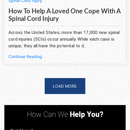
Spinal Cord Injury
How To Help A Loved One Cope With A
Spinal Cord Injury
Across the United States, more than 17,000 new spinal
cord injuries (SCIs) occur annually. While each case is
unique, they all have the potential to d...
Continue Reading
LOAD MORE
How Can We
Help You?