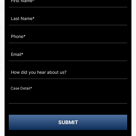
How
did
you
hear
about
us?
SUBMIT