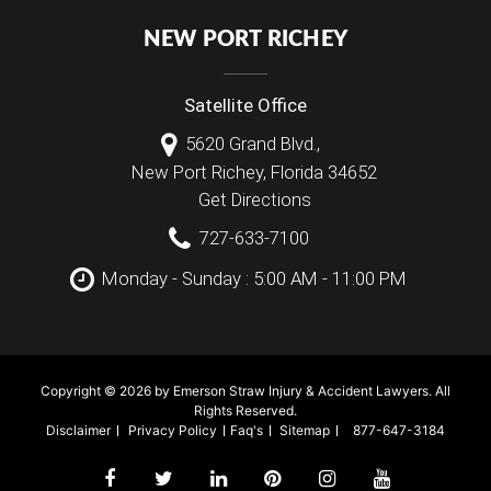
NEW PORT RICHEY
Satellite Office
5620 Grand Blvd.,
New Port Richey
,
Florida
34652
Get Directions
727-633-7100
Monday - Sunday : 5:00 AM - 11:00 PM
Copyright © 2026 by Emerson Straw Injury & Accident Lawyers. All
Rights Reserved.
Disclaimer
Privacy Policy
Faq's
Sitemap
877-647-3184