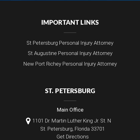
IMPORTANT LINKS
St Petersburg Personal Injury Attorney
St Augustine Personal Injury Attorney
New Port Richey Personal Injury Attorney
ST. PETERSBURG
Main Office
1101 Dr. Martin Luther King Jr. St. N
St. Petersburg
,
Florida
33701
Get Directions