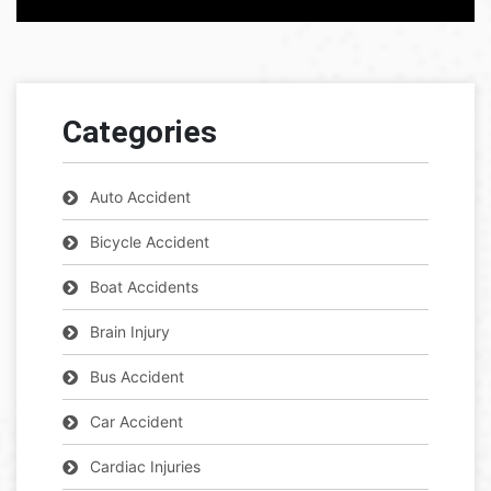
Categories
Auto Accident
Bicycle Accident
Boat Accidents
Brain Injury
Bus Accident
Car Accident
Cardiac Injuries