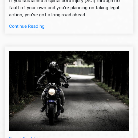
If you sustained a spinal cord injury (SCI) through no
fault of your own and you’re planning on taking legal
action, you’ve got a long road ahead....
Continue Reading