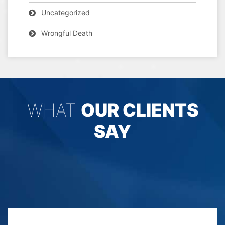
Uncategorized
Wrongful Death
WHAT
OUR CLIENTS
SAY