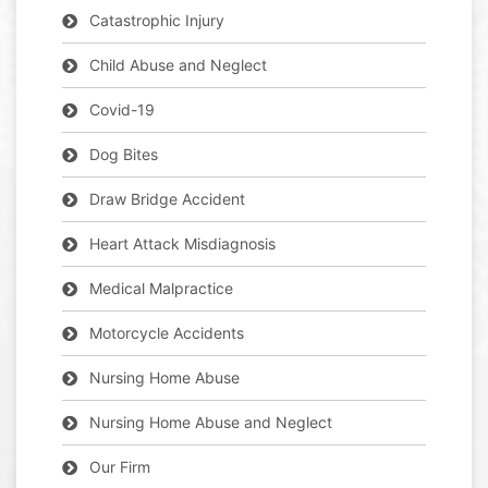
Catastrophic Injury
Child Abuse and Neglect
Covid-19
Dog Bites
Draw Bridge Accident
Heart Attack Misdiagnosis
Medical Malpractice
Motorcycle Accidents
Nursing Home Abuse
Nursing Home Abuse and Neglect
Our Firm