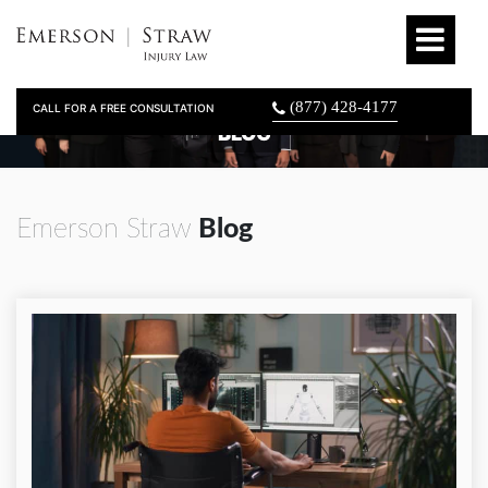
(877) 428-4177
CALL FOR A FREE CONSULTATION
BLOG
Emerson Straw
Blog