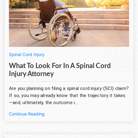
Spinal Cord Injury
What To Look For In A Spinal Cord
Injury Attorney
Are you planning on filing a spinal cord injury (SCI) claim?
If so, you may already know that the trajectory it takes
—and, ultimately, the outcome i...
Continue Reading