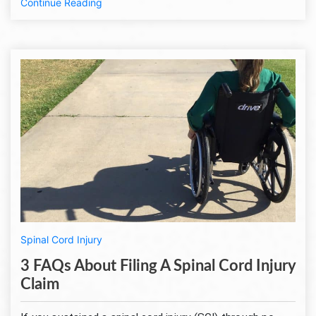
Continue Reading
Spinal Cord Injury
3 FAQs About Filing A Spinal Cord Injury
Claim