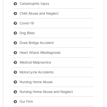
Catastrophic Injury
Child Abuse and Neglect
Covid-19
Dog Bites
Draw Bridge Accident
Heart Attack Misdiagnosis
Medical Malpractice
Motorcycle Accidents
Nursing Home Abuse
Nursing Home Abuse and Neglect
Our Firm