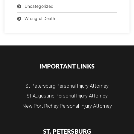
Uncategorized
Wrongful Death
IMPORTANT LINKS
St Petersburg Personal Injury Attorney
St Augustine Personal Injury Attorney
New Port Richey Personal Injury Attorney
ST. PETERSBURG