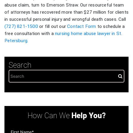
abuse claim, turn to Emerson Straw. Our resourceful team
of attorneys has recovered more than $27 million for clients
in successful personal injury and wrongful death cases. Call
(727) 821-1500
or fill out our
Contact Form
to schedule a
free consultation with a
nursing home abuse lawyer in St.
Petersburg
.
Search
How Can We
Help You?