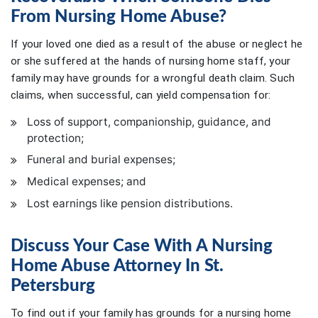
From Nursing Home Abuse?
If your loved one died as a result of the abuse or neglect he
or she suffered at the hands of nursing home staff, your
family may have grounds for a wrongful death claim. Such
claims, when successful, can yield compensation for:
Loss of support, companionship, guidance, and
protection;
Funeral and burial expenses;
Medical expenses; and
Lost earnings like pension distributions.
Discuss Your Case With A Nursing
Home Abuse Attorney In St.
Petersburg
To find out if your family has grounds for a nursing home