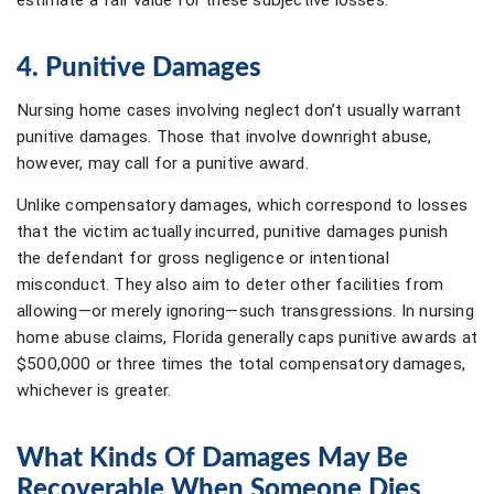
estimate a fair value for these subjective losses.
4. Punitive Damages
Nursing home cases involving neglect don’t usually warrant
punitive damages. Those that involve downright abuse,
however, may call for a punitive award.
Unlike compensatory damages, which correspond to losses
that the victim actually incurred, punitive damages punish
the defendant for gross negligence or intentional
misconduct. They also aim to deter other facilities from
allowing—or merely ignoring—such transgressions. In nursing
home abuse claims, Florida generally caps punitive awards at
$500,000 or three times the total compensatory damages,
whichever is greater.
What Kinds Of Damages May Be
Recoverable When Someone Dies