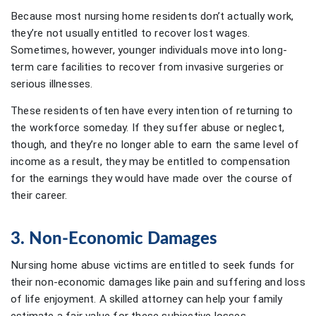
Because most nursing home residents don’t actually work,
they’re not usually entitled to recover lost wages.
Sometimes, however, younger individuals move into long-
term care facilities to recover from invasive surgeries or
serious illnesses.
These residents often have every intention of returning to
the workforce someday. If they suffer abuse or neglect,
though, and they’re no longer able to earn the same level of
income as a result, they may be entitled to compensation
for the earnings they would have made over the course of
their career.
3. Non-Economic Damages
Nursing home abuse victims are entitled to seek funds for
their non-economic damages like pain and suffering and loss
of life enjoyment. A skilled attorney can help your family