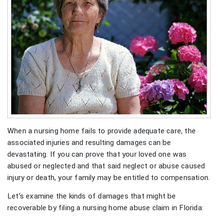
When a nursing home fails to provide adequate care, the
associated injuries and resulting damages can be
devastating. If you can prove that your loved one was
abused or neglected and that said neglect or abuse caused
injury or death, your family may be entitled to compensation.
Let’s examine the kinds of damages that might be
recoverable by filing a nursing home abuse claim in Florida: