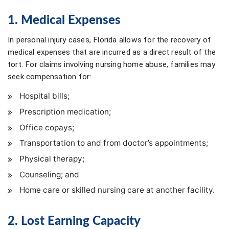
1. Medical Expenses
In personal injury cases, Florida allows for the recovery of
medical expenses that are incurred as a direct result of the
tort. For claims involving nursing home abuse, families may
seek compensation for:
Hospital bills;
Prescription medication;
Office copays;
Transportation to and from doctor’s appointments;
Physical therapy;
Counseling; and
Home care or skilled nursing care at another facility.
2. Lost Earning Capacity