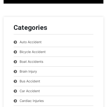
Categories
Auto Accident
Bicycle Accident
Boat Accidents
Brain Injury
Bus Accident
Car Accident
Cardiac Injuries