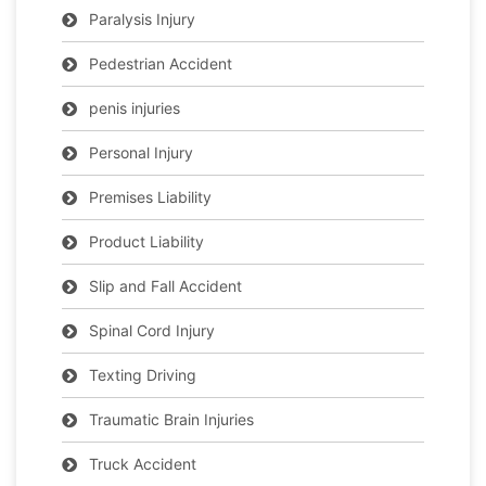
Paralysis Injury
Pedestrian Accident
penis injuries
Personal Injury
Premises Liability
Product Liability
Slip and Fall Accident
Spinal Cord Injury
Texting Driving
Traumatic Brain Injuries
Truck Accident