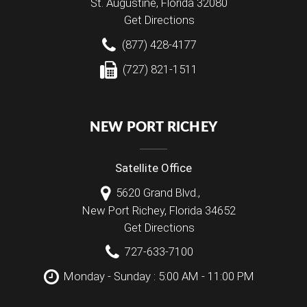
St. Augustine
,
Florida
32080
Get Directions
(877) 428-4177
(727) 821-1511
NEW PORT RICHEY
Satellite Office
5620 Grand Blvd.,
New Port Richey
,
Florida
34652
Get Directions
727-633-7100
Monday - Sunday : 5:00 AM - 11:00 PM