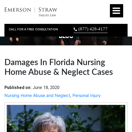
(877) 428-4177
CALL FOR A FREE CONSULTATION
BLOG
Damages In Florida Nursing
Home Abuse & Neglect Cases
Published on:
June 18, 2020
Nursing Home Abuse and Neglect
,
Personal Injury