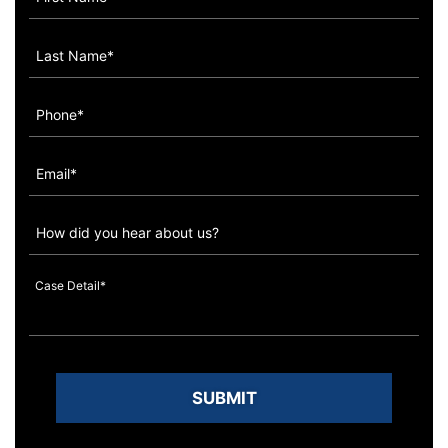
How
did
you
hear
about
us?