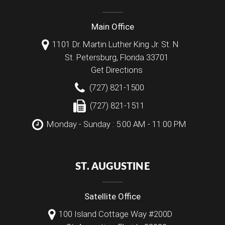
Main Office
1101 Dr. Martin Luther King Jr. St. N
St. Petersburg
,
Florida
33701
Get Directions
(727) 821-1500
(727) 821-1511
Monday - Sunday : 5:00 AM - 11:00 PM
ST. AUGUSTINE
Satellite Office
100 Island Cottage Way #200D