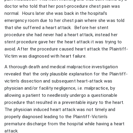
doctor who told that her post-procedure chest pain was
normal. Hours later she was back in the hospital’s
emergency room due to her chest pain where she was told
that she suffered a heart attack. Before her stent
procedure she had never had a heart attack, instead her
stent procedure gave her the heart attack it was trying to
avoid. After the procedure caused heart attack the Plaintiff-
Victim was diagnosed with heart failure.
A thorough death and medical malpractice investigation
revealed that the only plausible explanation for the Plaintiff-
victim’s dissection and subsequent heart-attack was
physician and/or facility negligence, i.e. malpractice, by
allowing a patient to needlessly undergo a questionable
procedure that resulted in a preventable injury to the heart.
The physician induced heart attack was not timely and
properly diagnosed leading to the Plaintiff-Victim’s
premature discharge from the hospital while having a heart
attack.