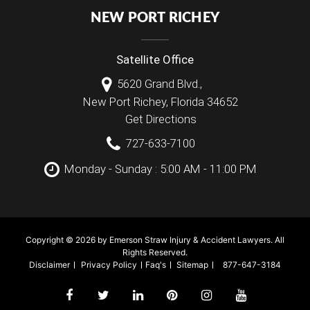
NEW PORT RICHEY
Satellite Office
5620 Grand Blvd.,
New Port Richey
,
Florida
34652
Get Directions
727-633-7100
Monday - Sunday : 5:00 AM - 11:00 PM
Copyright © 2026 by Emerson Straw Injury & Accident Lawyers. All
Rights Reserved.
Disclaimer
Privacy Policy
Faq's
Sitemap
877-647-3184