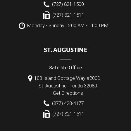
(727) 821-1500
(727) 821-1511
Monday - Sunday : 5:00 AM - 11:00 PM
ST. AUGUSTINE
Satellite Office
100 Island Cottage Way #200D
St. Augustine
,
Florida
32080
Get Directions
(877) 428-4177
(727) 821-1511