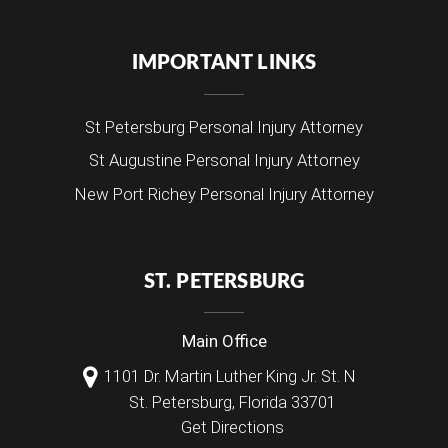
IMPORTANT LINKS
St Petersburg Personal Injury Attorney
St Augustine Personal Injury Attorney
New Port Richey Personal Injury Attorney
ST. PETERSBURG
Main Office
1101 Dr. Martin Luther King Jr. St. N
St. Petersburg
,
Florida
33701
Get Directions