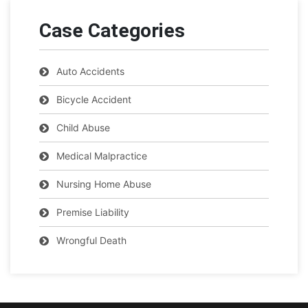
Case Categories
Auto Accidents
Bicycle Accident
Child Abuse
Medical Malpractice
Nursing Home Abuse
Premise Liability
Wrongful Death