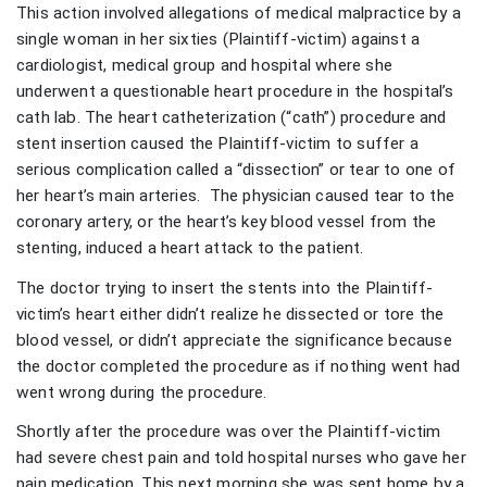
This action involved allegations of medical malpractice by a
single woman in her sixties (Plaintiff-victim) against a
cardiologist, medical group and hospital where she
underwent a questionable heart procedure in the hospital’s
cath lab. The heart catheterization (“cath”) procedure and
stent insertion caused the Plaintiff-victim to suffer a
serious complication called a “dissection” or tear to one of
her heart’s main arteries. The physician caused tear to the
coronary artery, or the heart’s key blood vessel from the
stenting, induced a heart attack to the patient.
The doctor trying to insert the stents into the Plaintiff-
victim’s heart either didn’t realize he dissected or tore the
blood vessel, or didn’t appreciate the significance because
the doctor completed the procedure as if nothing went had
went wrong during the procedure.
Shortly after the procedure was over the Plaintiff-victim
had severe chest pain and told hospital nurses who gave her
pain medication. This next morning she was sent home by a