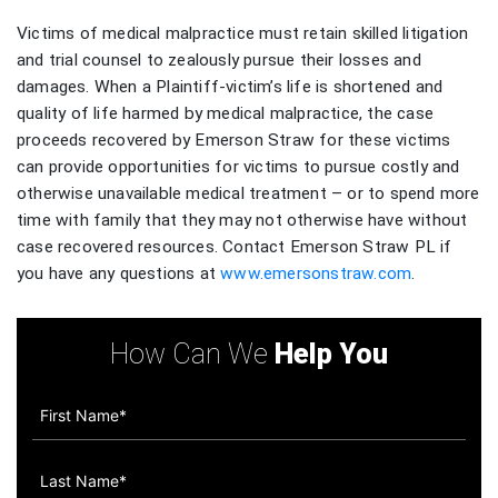
Victims of medical malpractice must retain skilled litigation
and trial counsel to zealously pursue their losses and
damages. When a Plaintiff-victim’s life is shortened and
quality of life harmed by medical malpractice, the case
proceeds recovered by Emerson Straw for these victims
can provide opportunities for victims to pursue costly and
otherwise unavailable medical treatment – or to spend more
time with family that they may not otherwise have without
case recovered resources. Contact Emerson Straw PL if
you have any questions at
www.emersonstraw.com
.
How Can We
Help You