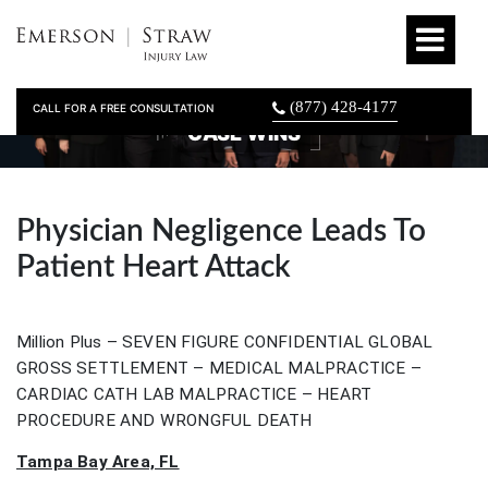
(877) 428-4177
CALL FOR A FREE CONSULTATION
CASE WINS
Physician Negligence Leads To
Patient Heart Attack
Million Plus – SEVEN FIGURE CONFIDENTIAL GLOBAL
GROSS SETTLEMENT – MEDICAL MALPRACTICE –
CARDIAC CATH LAB MALPRACTICE – HEART
PROCEDURE AND WRONGFUL DEATH
Tampa Bay Area, FL