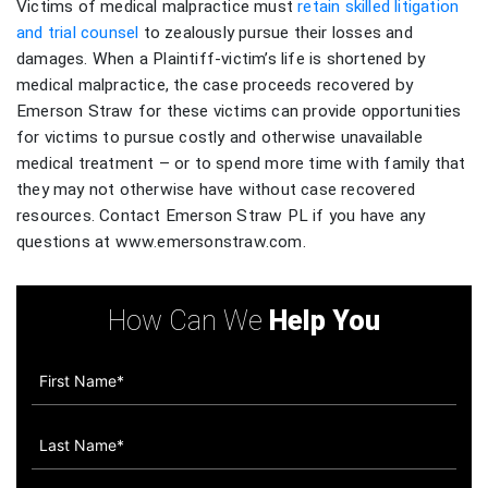
Victims of medical malpractice must
retain skilled litigation
and trial counsel
to zealously pursue their losses and
damages. When a Plaintiff-victim’s life is shortened by
medical malpractice, the case proceeds recovered by
Emerson Straw for these victims can provide opportunities
for victims to pursue costly and otherwise unavailable
medical treatment – or to spend more time with family that
they may not otherwise have without case recovered
resources. Contact Emerson Straw PL if you have any
questions at www.emersonstraw.com.
How Can We
Help You