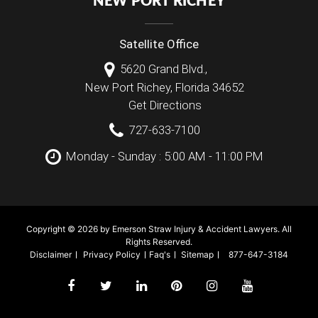
NEW PORT RICHEY
Satellite Office
5620 Grand Blvd.,
New Port Richey
,
Florida
34652
Get Directions
727-633-7100
Monday - Sunday : 5:00 AM - 11:00 PM
Copyright © 2026 by Emerson Straw Injury & Accident Lawyers. All
Rights Reserved.
Disclaimer
Privacy Policy
Faq's
Sitemap
877-647-3184