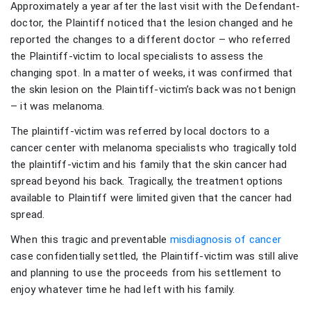
Approximately a year after the last visit with the Defendant-
doctor, the Plaintiff noticed that the lesion changed and he
reported the changes to a different doctor – who referred
the Plaintiff-victim to local specialists to assess the
changing spot. In a matter of weeks, it was confirmed that
the skin lesion on the Plaintiff-victim’s back was not benign
– it was melanoma.
The plaintiff-victim was referred by local doctors to a
cancer center with melanoma specialists who tragically told
the plaintiff-victim and his family that the skin cancer had
spread beyond his back. Tragically, the treatment options
available to Plaintiff were limited given that the cancer had
spread.
When this tragic and preventable
misdiagnosis of cancer
case confidentially settled, the Plaintiff-victim was still alive
and planning to use the proceeds from his settlement to
enjoy whatever time he had left with his family.