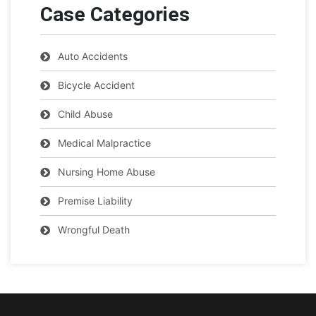
Case Categories
Auto Accidents
Bicycle Accident
Child Abuse
Medical Malpractice
Nursing Home Abuse
Premise Liability
Wrongful Death