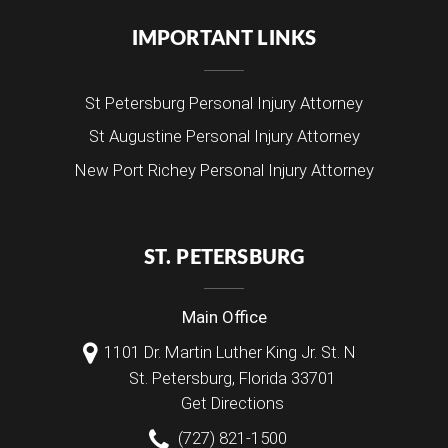
IMPORTANT LINKS
St Petersburg Personal Injury Attorney
St Augustine Personal Injury Attorney
New Port Richey Personal Injury Attorney
ST. PETERSBURG
Main Office
1101 Dr. Martin Luther King Jr. St. N
St. Petersburg
,
Florida
33701
Get Directions
(727) 821-1500