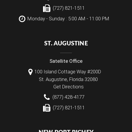
(727) 821-1511
Monday - Sunday : 5:00 AM - 11:00 PM
ST. AUGUSTINE
Satellite Office
100 Island Cottage Way #200D
St. Augustine
,
Florida
32080
Get Directions
(877) 428-4177
(727) 821-1511