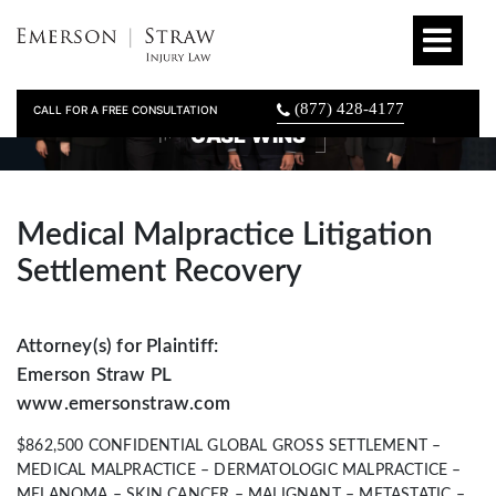
(877) 428-4177
CALL FOR A FREE CONSULTATION
CASE WINS
Medical Malpractice Litigation
Settlement Recovery
Attorney(s) for Plaintiff:
Emerson Straw PL
www.emersonstraw.com
$862,500 CONFIDENTIAL GLOBAL GROSS SETTLEMENT –
MEDICAL MALPRACTICE – DERMATOLOGIC MALPRACTICE –
MELANOMA – SKIN CANCER – MALIGNANT – METASTATIC –