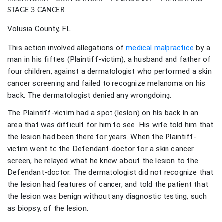
STAGE 3 CANCER
Volusia County, FL
This action involved allegations of
medical malpractice
by a
man in his fifties (Plaintiff-victim), a husband and father of
four children, against a dermatologist who performed a skin
cancer screening and failed to recognize melanoma on his
back. The dermatologist denied any wrongdoing.
The Plaintiff-victim had a spot (lesion) on his back in an
area that was difficult for him to see. His wife told him that
the lesion had been there for years. When the Plaintiff-
victim went to the Defendant-doctor for a skin cancer
screen, he relayed what he knew about the lesion to the
Defendant-doctor. The dermatologist did not recognize that
the lesion had features of cancer, and told the patient that
the lesion was benign without any diagnostic testing, such
as biopsy, of the lesion.